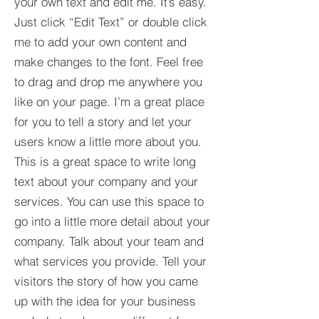
your own text and edit me. It’s easy.
Just click “Edit Text” or double click
me to add your own content and
make changes to the font. Feel free
to drag and drop me anywhere you
like on your page. I’m a great place
for you to tell a story and let your
users know a little more about you.​
This is a great space to write long
text about your company and your
services. You can use this space to
go into a little more detail about your
company. Talk about your team and
what services you provide. Tell your
visitors the story of how you came
up with the idea for your business