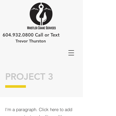
604.932.0800
Call or Text
Trevor Thurston
PROJECT 3
I'm a paragraph. Click here to add