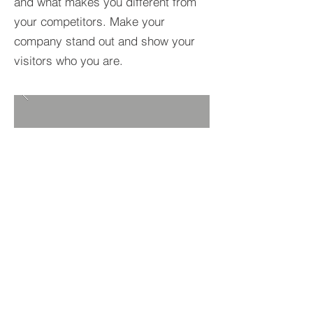
and what makes you different from
your competitors. Make your
company stand out and show your
visitors who you are.
BACK TO PROJECTS